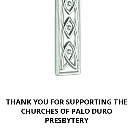
THANK YOU FOR SUPPORTING THE
CHURCHES OF PALO DURO
PRESBYTERY