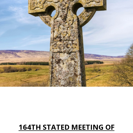
164TH STATED MEETING OF