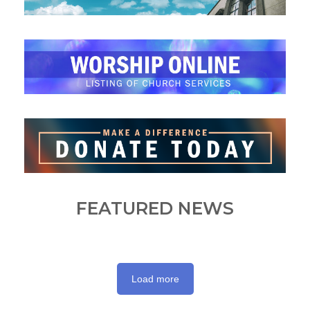
FEATURED NEWS
Load more