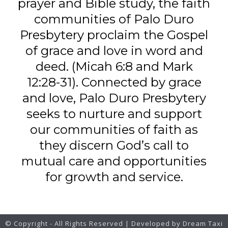
prayer and Bible study, the faith
communities of Palo Duro
Presbytery proclaim the Gospel
of grace and love in word and
deed. (Micah 6:8 and Mark
12:28-31). Connected by grace
and love, Palo Duro Presbytery
seeks to nurture and support
our communities of faith as
they discern God’s call to
mutual care and opportunities
for growth and service.
© Copyright - All Rights Reserved | Developed by Dream Taxi