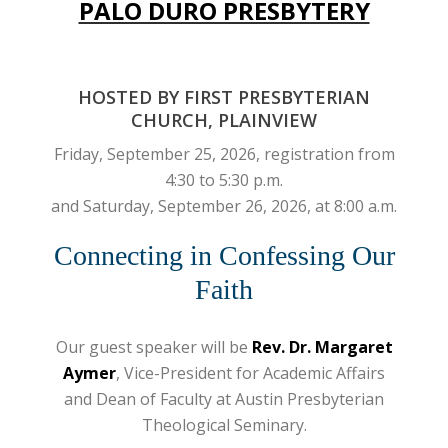
PALO DURO PRESBYTERY
HOSTED BY FIRST PRESBYTERIAN
CHURCH, PLAINVIEW
Friday, September 25, 2026, registration from
4:30 to 5:30 p.m.
and Saturday, September 26, 2026, at 8:00 a.m.
Connecting in Confessing Our
Faith
Our guest speaker will be
Rev. Dr. Margaret
Aymer
, Vice-President for Academic Affairs
and Dean of Faculty at Austin Presbyterian
Theological Seminary.