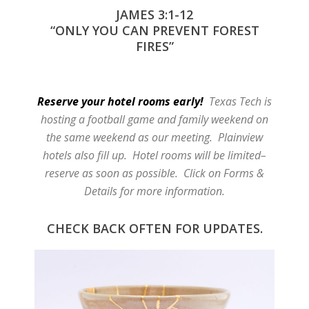
JAMES 3:1-12
“ONLY YOU CAN PREVENT FOREST
FIRES”
Reserve your hotel rooms early!
Texas Tech is
hosting a football game and family weekend on
the same weekend as our meeting. Plainview
hotels also fill up. Hotel rooms will be limited–
reserve as soon as possible. Click on Forms &
Details for more information.
CHECK BACK OFTEN FOR UPDATES.