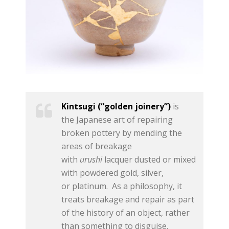
Kintsugi (“golden joinery”)
is
the Japanese art of repairing
broken pottery by mending the
areas of breakage
with
urushi
lacquer dusted or mixed
with powdered gold, silver,
or platinum. As a philosophy, it
treats breakage and repair as part
of the history of an object, rather
than something to disguise.