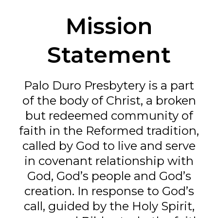
Mission
Statement
Palo Duro Presbytery is a part
of the body of Christ, a broken
but redeemed community of
faith in the Reformed tradition,
called by God to live and serve
in covenant relationship with
God, God’s people and God’s
creation. In response to God’s
call, guided by the Holy Spirit,