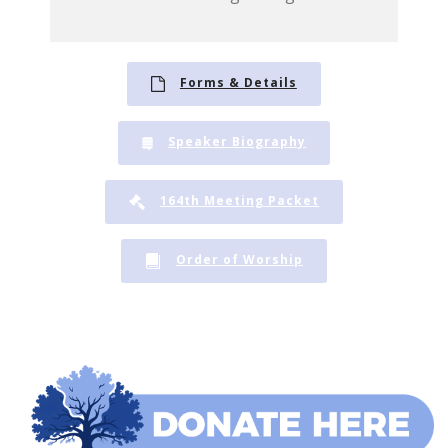
Forms & Details
Speaker Biography
164th Meeting Packet
Order of Worship