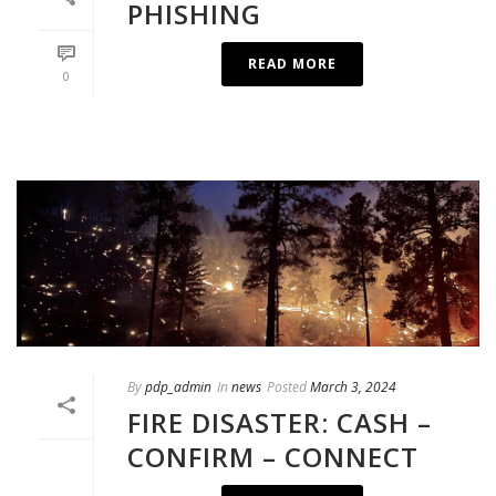
PHISHING
READ MORE
0
By
pdp_admin
In
news
Posted
March 3, 2024
FIRE DISASTER: CASH –
CONFIRM – CONNECT