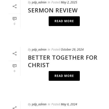
By
pdp_admin
In
Posted
May 2, 2025
SERMON REVIEW
READ MORE
0
By
pdp_admin
In
Posted
October 29, 2024
BETTER TOGETHER FOR
CHRIST
0
READ MORE
By
pdp_admin
In
Posted
May 6, 2024