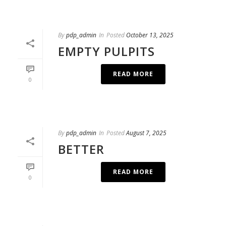
By
pdp_admin
In
Posted
October 13, 2025
EMPTY PULPITS
READ MORE
0
By
pdp_admin
In
Posted
August 7, 2025
BETTER
READ MORE
0