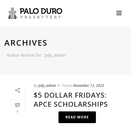
ARCHIVES
Author Archive for: "pdp_admin"
HOME
/
By
pdp_admin
In
Posted
November 13, 2025
$5 DOLLAR FRIDAYS:
APCE SCHOLARSHIPS
0
READ MORE