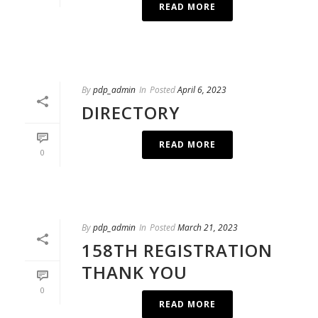
READ MORE
By
pdp_admin
In
Posted
April 6, 2023
DIRECTORY
READ MORE
0
By
pdp_admin
In
Posted
March 21, 2023
158TH REGISTRATION
THANK YOU
0
READ MORE