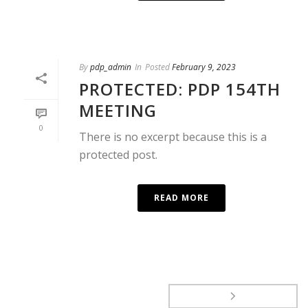
By
pdp_admin
In
Posted
February 9, 2023
PROTECTED: PDP 154TH
MEETING
0
There is no excerpt because this is a
protected post.
READ MORE