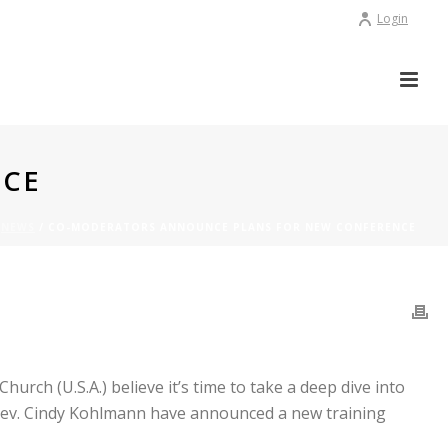
Login
NCE
/
NEWS
/ CO-MODERATORS ANNOUNCE PLANS FOR NEW CONFERENCE
E
rch (U.S.A.) believe it’s time to take a deep dive into
e Rev. Cindy Kohlmann have announced a new training