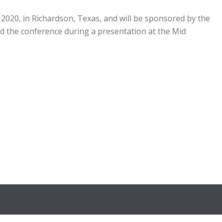
020, in Richardson, Texas, and will be sponsored by the
 the conference during a presentation at the Mid