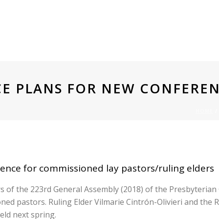
E PLANS FOR NEW CONFERE
HOME
 PLANS FOR NEW CONFERENC
nce for commissioned lay pastors/ruling elders
of the 223rd General Assembly (2018) of the Presbyterian Chu
ned pastors. Ruling Elder Vilmarie Cintrón-Olivieri and th
eld next spring.