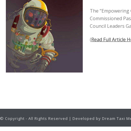
The “Empowering Co
Commissioned Past
Council Leaders Ga
(
Read Full Article 
© Copyright - All Rights Reserved | Developed by Dream Taxi M