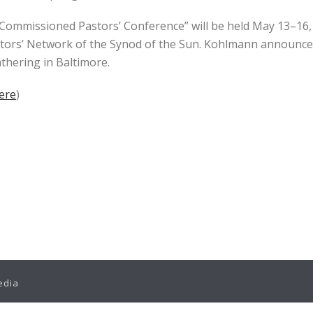
mmissioned Pastors’ Conference” will be held May 13–16, 2
ors’ Network of the Synod of the Sun. Kohlmann announced
thering in Baltimore.
Here
)
edia