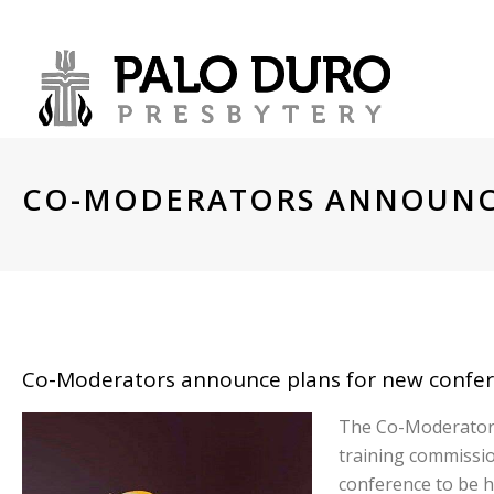
CO-MODERATORS ANNOUNC
CO-MODERATORS ANNOUNCE
Co-Moderators announce plans for new confere
The Co-Moderators 
training commissio
conference to be h