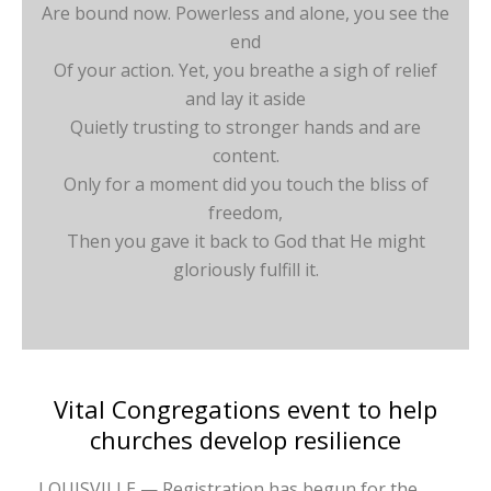
Are bound now. Powerless and alone, you see the
end
Of your action. Yet, you breathe a sigh of relief
and lay it aside
Quietly trusting to stronger hands and are
content.
Only for a moment did you touch the bliss of
freedom,
Then you gave it back to God that He might
gloriously fulfill it.
Vital Congregations event to help
churches develop resilience
LOUISVILLE — Registration has begun for the