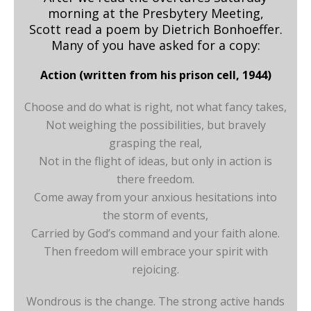
morning at the Presbytery Meeting,
Scott read a poem by Dietrich Bonhoeffer.
Many of you have asked for a copy:
Action (written from his prison cell, 1944)
Choose and do what is right, not what fancy takes,
Not weighing the possibilities, but bravely
grasping the real,
Not in the flight of ideas, but only in action is
there freedom.
Come away from your anxious hesitations into
the storm of events,
Carried by God’s command and your faith alone.
Then freedom will embrace your spirit with
rejoicing.
Wondrous is the change. The strong active hands