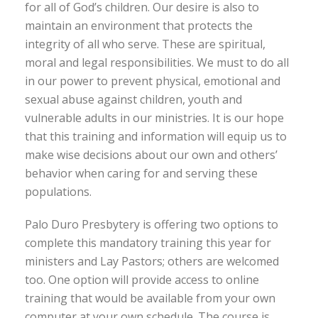
for all of God’s children. Our desire is also to
maintain an environment that protects the
integrity of all who serve. These are spiritual,
moral and legal responsibilities. We must to do all
in our power to prevent physical, emotional and
sexual abuse against children, youth and
vulnerable adults in our ministries. It is our hope
that this training and information will equip us to
make wise decisions about our own and others’
behavior when caring for and serving these
populations.
Palo Duro Presbytery is offering two options to
complete this mandatory training this year for
ministers and Lay Pastors; others are welcomed
too. One option will provide access to online
training that would be available from your own
computer at your own schedule. The course is