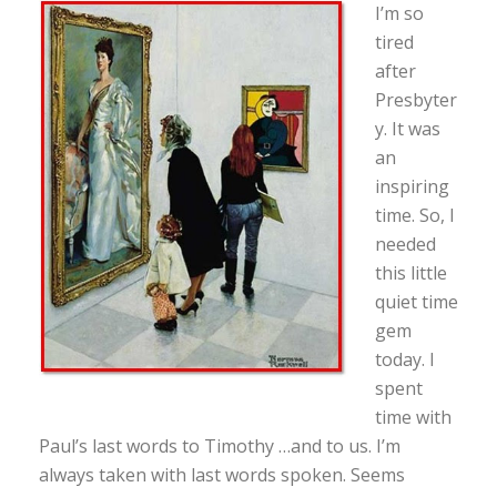
I’m so
tired
after
Presbyter
y. It was
an
inspiring
time. So, I
needed
this little
quiet time
gem
today. I
spent
time with
Paul’s last words to Timothy …and to us. I’m
always taken with last words spoken. Seems