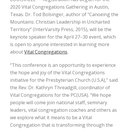
2020 Vital Congregations Gathering in Austin,
Texas. Dr. Tod Bolsinger, author of “Canoeing the
Mountains: Christian Leadership in Uncharted
Territory” (InterVarsity Press, 2015), will be the
keynote speaker for the April 27–30 event, which
is open to anyone interested in learning more
about
Vital Congregations
.
“This conference is an opportunity to experience
the hope and joy of the Vital Congregations
initiative for the Presbyterian Church (U.S.A),” said
the Rev. Dr. Kathryn Threadgill, coordinator of
Vital Congregations for the PC(USA). “We hope
people will come join national staff, seminary
leaders, vital congregation coaches and others as
we explore what it means to be a Vital
Congregation that is transforming through the