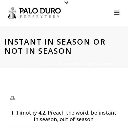
INSTANT IN SEASON OR
NOT IN SEASON
HOME
/
NEWS
/ INSTANT IN SEASON OR NOT IN SEASON
INSTANT IN SEASON OR
NOT IN SEASON
II Timothy 4:2: Preach the word; be instant
in season, out of season.