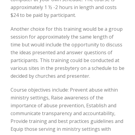
approximately 1 ½ -2 hours in length and costs
$24 to be paid by participant.
Another choice for this training would be a group
session for approximately the same length of
time but would include the opportunity to discuss
the ideas presented and answer questions of
participants. This training could be conducted at
various sites in the presbytery on a schedule to be
decided by churches and presenter.
Course objectives include: Prevent abuse within
ministry settings, Raise awareness of the
importance of abuse prevention, Establish and
communicate transparency and accountability,
Provide training and best practices guidelines and
Equip those serving in ministry settings with