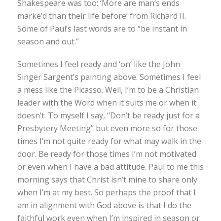
Shakespeare was too: ‘More are man’s ends
marke’d than their life before’ from Richard II.
Some of Paul’s last words are to “be instant in
season and out.”
Sometimes I feel ready and ‘on’ like the John
Singer Sargent’s painting above. Sometimes I feel
a mess like the Picasso. Well, I’m to be a Christian
leader with the Word when it suits me or when it
doesn’t. To myself I say, “Don’t be ready just for a
Presbytery Meeting” but even more so for those
times I’m not quite ready for what may walk in the
door. Be ready for those times I’m not motivated
or even when I have a bad attitude. Paul to me this
morning says that Christ isn’t mine to share only
when I’m at my best. So perhaps the proof that I
am in alignment with God above is that I do the
faithful work even when I’m inspired in season or