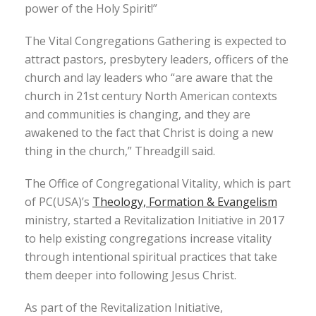
power of the Holy Spirit!”
The Vital Congregations Gathering is expected to
attract pastors, presbytery leaders, officers of the
church and lay leaders who “are aware that the
church in 21st century North American contexts
and communities is changing, and they are
awakened to the fact that Christ is doing a new
thing in the church,” Threadgill said.
The Office of Congregational Vitality, which is part
of PC(USA)’s
Theology, Formation & Evangelism
ministry, started a Revitalization Initiative in 2017
to help existing congregations increase vitality
through intentional spiritual practices that take
them deeper into following Jesus Christ.
As part of the Revitalization Initiative,