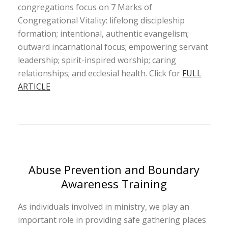
congregations focus on 7 Marks of
Congregational Vitality: lifelong discipleship
formation; intentional, authentic evangelism;
outward incarnational focus; empowering servant
leadership; spirit-inspired worship; caring
relationships; and ecclesial health. Click for
FULL
ARTICLE
Abuse Prevention and Boundary
Awareness Training
As individuals involved in ministry, we play an
important role in providing safe gathering places