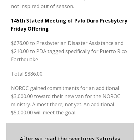
not inspired out of season.
145th Stated Meeting of Palo Duro Presbytery
Friday Offering
$676.00 to Presbyterian Disaster Assistance and
$210.00 to PDA tagged specifically for Puerto Rico
Earthquake
Total $886.00.
NOROC gained commitments for an additional
$3,000.00 toward their new van for the NOROC
ministry. Almost there; not yet. An additional
$5,000.00 will meet the goal.
After we read the overtures Saturday