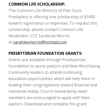
COMMON LIFE SCHOLARSHIP:
The Common Life Ministry of Palo Duro
Presbytery is offering one scholarship of $1000
toward registration or expenses. To request this
scholarship, please contact Common Life
Moderator, CCE SarahLee Morris,
at
sarahleemorris@hotmail.com
.
PRESBYTERIAN FOUNDATION GRANTS:
Grants are available through Presbyterian
Foundation to assist pastors and New Worshiping
Community leaders to attend continuing
education opportunities which will help them in
leading their congregations toward financial and
missional vitality. Church stewardship team
members are encouraged to apply with their
pastors. Download and complete the grant