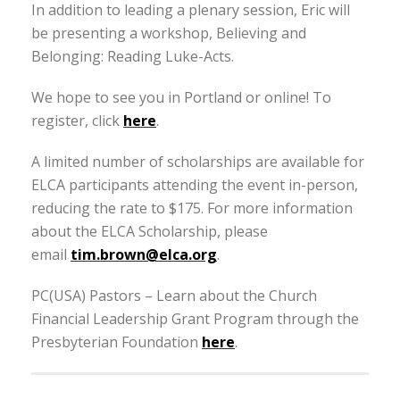
In addition to leading a plenary session, Eric will
be presenting a workshop, Believing and
Belonging: Reading Luke-Acts.
We hope to see you in Portland or online! To
register, click
here
.
A limited number of scholarships are available for
ELCA participants attending the event in-person,
reducing the rate to $175. For more information
about the ELCA Scholarship, please
email
tim.brown@elca.org
.
PC(USA) Pastors – Learn about the Church
Financial Leadership Grant Program through the
Presbyterian Foundation
here
.