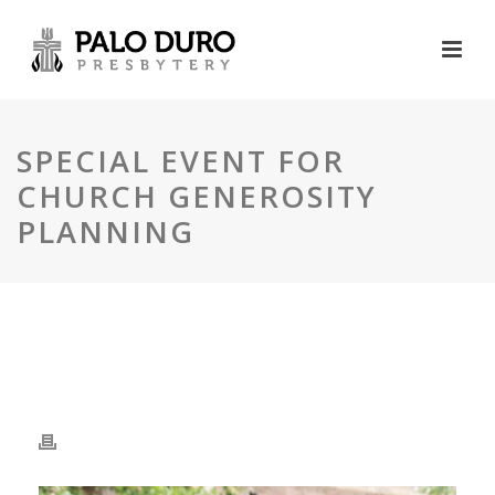
SPECIAL EVENT FOR
CHURCH GENEROSITY
PLANNING
SPECIAL EVENT FOR
CHURCH GENEROSITY
PLANNING