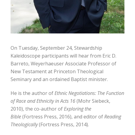
On Tuesday, September 24, Stewardship
Kaleidoscope participants will hear from Eric D.
Barreto, Weyerhaeuser Associate Professor of
New Testament at Princeton Theological
Seminary and an ordained Baptist minister.
He is the author of
Ethnic Negotiations: The Function
of Race and Ethnicity in Acts 16
(Mohr Siebeck,
2010), the co-author of
Exploring the
Bible
(Fortress Press, 2016), and editor of
Reading
Theologically
(Fortress Press, 2014).