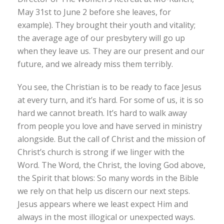
May 31st to June 2 before she leaves, for
example). They brought their youth and vitality;
the average age of our presbytery will go up
when they leave us. They are our present and our
future, and we already miss them terribly.
You see, the Christian is to be ready to face Jesus
at every turn, and it’s hard. For some of us, it is so
hard we cannot breath. It’s hard to walk away
from people you love and have served in ministry
alongside. But the call of Christ and the mission of
Christ’s church is strong if we linger with the
Word. The Word, the Christ, the loving God above,
the Spirit that blows: So many words in the Bible
we rely on that help us discern our next steps.
Jesus appears where we least expect Him and
always in the most illogical or unexpected ways.