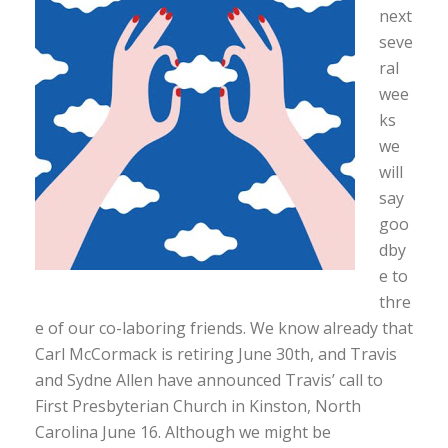
next
seve
ral
wee
ks
we
will
say
goo
dby
e to
thre
e of our co-laboring friends. We know already that
Carl McCormack is retiring June 30th, and Travis
and Sydne Allen have announced Travis’ call to
First Presbyterian Church in Kinston, North
Carolina June 16. Although we might be