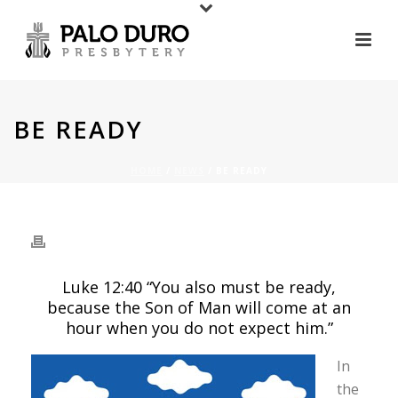
BE READY
HOME
/
NEWS
/ BE READY
BE READY
Luke 12:40 “You also must be ready,
because the Son of Man will come at an
hour when you do not expect him.”
In
the