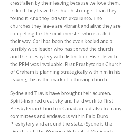
crestfallen by their leaving because we love them,
indeed they leave the church stronger than they
found it. And they led with excellence. The
churches they leave are vibrant and alive; they are
compelling for the next minister who is called
their way. Carl has been the even keeled and a
terribly wise leader who has served the church
and the presbytery with distinction. His role with
the PRM was invaluable. First Presbyterian Church
of Graham is planning strategically with him in his
leaving; this is the mark of a thriving church.
Sydne and Travis have brought their acumen,
Spirit-inspired creativity and hard work to First
Presbyterian Church in Canadian but also to many
committees and endeavors within Palo Duro
Presbytery and around the state. (Sydne is the
Director of The Women’s Retreat at Mo-Ranch,