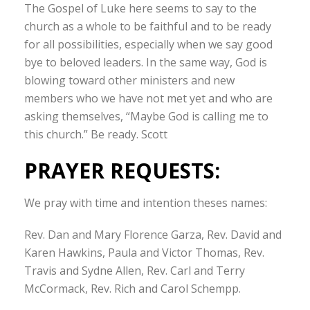
The Gospel of Luke here seems to say to the
church as a whole to be faithful and to be ready
for all possibilities, especially when we say good
bye to beloved leaders. In the same way, God is
blowing toward other ministers and new
members who we have not met yet and who are
asking themselves, “Maybe God is calling me to
this church.” Be ready. Scott
PRAYER REQUESTS:
We pray with time and intention theses names:
Rev. Dan and Mary Florence Garza, Rev. David and
Karen Hawkins, Paula and Victor Thomas, Rev.
Travis and Sydne Allen, Rev. Carl and Terry
McCormack, Rev. Rich and Carol Schempp.